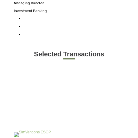
Managing Director
Investment Banking
Selected Transactions