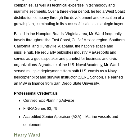
companies, as well as technical expertise in technology and
maritime segments. Over a three-year period, he led a West Coast
distribution company through the development and execution of a
growth plan, culminating in its successful sale to a strategic buyer.
Based in the Hampton Roads, Virginia area, Mr. Ward frequently
travels throughout the East Coast, Gulf of Mexico region, Southern
California, and Huntsville, Alabama, the nation’s space and
missile hub. He regularly publishes industry M&A reports and
serves as a guest speaker and panelist for business and civic
organizations. A graduate of the U.S. Naval Academy, Mr. Ward
served multiple deployments from both U.S. coasts as a Navy
helicopter pilot and survival instructor (SERE School). He earned
an MBA in finance from San Diego State University.
Professional Credentials
Certified Exit Planning Advisor
FINRA Series 63, 79
Accredited Senior Appraiser (ASA) – Marine vessels and
equipment
Harry Ward