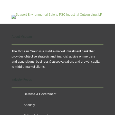
About McLean
The McLean Group is a middle-market investment bank that
provides objective strategic and financial advice on mergers
and acquisitions, business & asset valuation, and growth capital
to middle-market clients.
Industry Focus
Defense & Government
Security