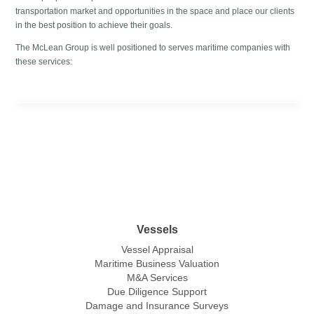
transportation market and opportunities in the space and place our clients
in the best position to achieve their goals.
The McLean Group is well positioned to serves maritime companies with
these services:
Vessels
Vessel Appraisal
Maritime Business Valuation
M&A Services
Due Diligence Support
Damage and Insurance Surveys