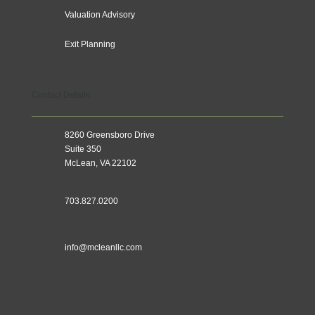
Valuation Advisory
Exit Planning
Contact Details
8260 Greensboro Drive
Suite 350
McLean, VA 22102
703.827.0200
info@mcleanllc.com