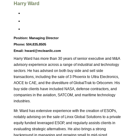
Harry Ward
Position:
Managing Director
Phone:
504.835.8505
Email:
hward@mcleanllc.com
Harry Ward has more than 30 years of senior executive and M&A
advisory experience across a range of industrial and technology
sectors. He has advised on both buy side and sell side
transactions, including the sale of 3 Phoenix to Ultra Electronics,
AOCE to CAE, and the divestiture of GlobalTrak to Orbcomm. His
buy side clients have included NASA, defense contractors, and
companies in the aviation, SATCOM, and maritime technology
industries.
Mr. Ward has extensive experience with the creation of ESOPs,
notably advising on the sale of Linxx Global Solutions to a private
equity funded leveraged ESOP, and regularly assists clients in
evaluating strategic alternatives. He also brings a strong
background in managing and growing small to mid-sized