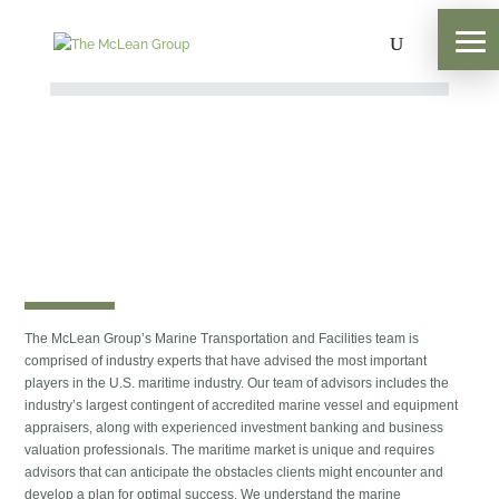
The McLean Group’s Marine Transportation and Facilities team is
comprised of industry experts that have advised the most important
players in the U.S. maritime industry. Our team of advisors includes the
industry’s largest contingent of accredited marine vessel and equipment
appraisers, along with experienced investment banking and business
valuation professionals. The maritime market is unique and requires
advisors that can anticipate the obstacles clients might encounter and
develop a plan for optimal success. We understand the marine