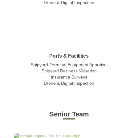
Drone & Digital Inspection
Ports & Facilities
Shipyard-Terminal Equipment Appraisal
Shipyard Business Valuation
Insurance Surveys
Drone & Digital Inspection
Senior Team