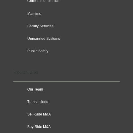
Critical Infrastructure
Maritime
Facility Services
Unmanned Systems
Public Safety
Important Links
Our Team
Transactions
Sell-Side M&A
Buy-Side M&A