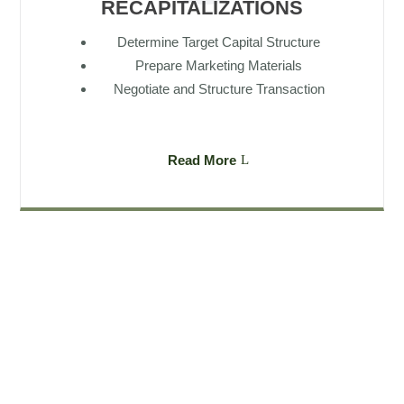
RECAPITALIZATIONS
Determine Target Capital Structure
Prepare Marketing Materials
Negotiate and Structure Transaction
Read More
Subscribe to our newsletter
Our latest company updates