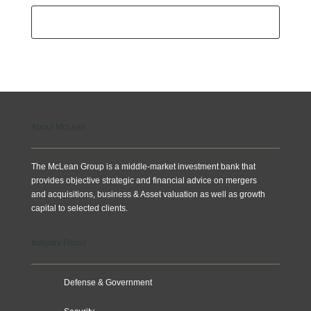
Subscribe
About McLean
The McLean Group is a middle-market investment bank that
provides objective strategic and financial advice on mergers
and acquisitions, business & Asset valuation as well as growth
capital to selected clients.
Industry Focus
Defense & Government