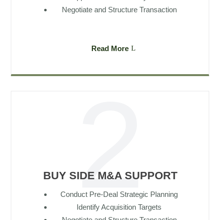
Negotiate and Structure Transaction
Read More
BUY SIDE M&A SUPPORT
Conduct Pre-Deal Strategic Planning
Identify Acquisition Targets
Negotiate and Structure Transaction