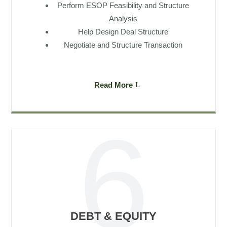
Perform ESOP Feasibility and Structure
Analysis
Help Design Deal Structure
Negotiate and Structure Transaction
Read More
DEBT & EQUITY