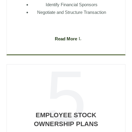
Identify Financial Sponsors
Negotiate and Structure Transaction
Read More
EMPLOYEE STOCK
OWNERSHIP PLANS