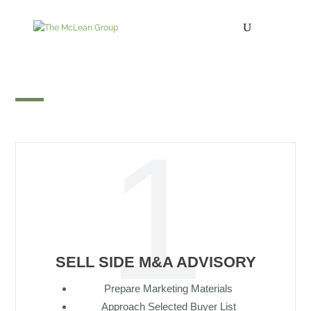
Growth Capital
SELL SIDE M&A ADVISORY
Prepare Marketing Materials
Approach Selected Buyer List