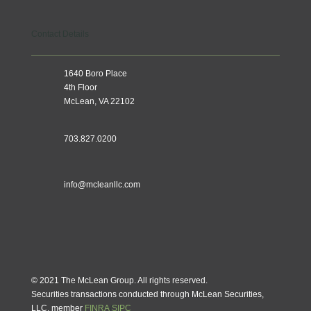
Contact Details
1640 Boro Place
4th Floor
McLean, VA 22102
703.827.0200
info@mcleanllc.com
© 2021 The McLean Group. All rights reserved.
Securities transactions conducted through McLean Securities,
LLC, member
FINRA
/
SIPC