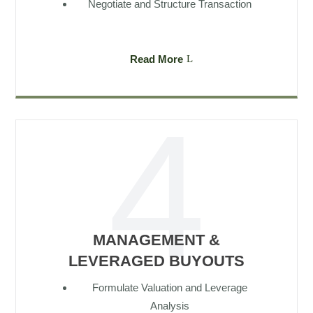
Negotiate and Structure Transaction
Read More
MANAGEMENT &
LEVERAGED BUYOUTS
Formulate Valuation and Leverage
Analysis