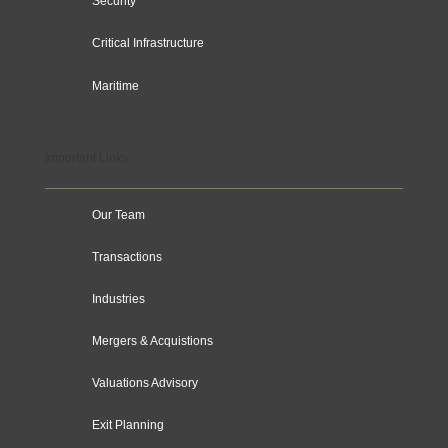
Security
Critical Infrastructure
Maritime
Important Links
Our Team
Transactions
Industries
Mergers & Acquistions
Valuations Advisory
Exit Planning