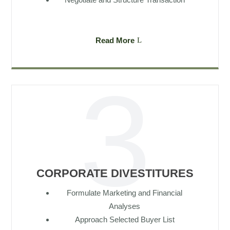
Read More
CORPORATE DIVESTITURES
Formulate Marketing and Financial
Analyses
Approach Selected Buyer List