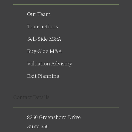
Our Team
Transactions
Sell-Side M&A
Buy-Side M&A
Valuation Advisory
Exit Planning
Contact Details
8260 Greensboro Drive
Suite 350