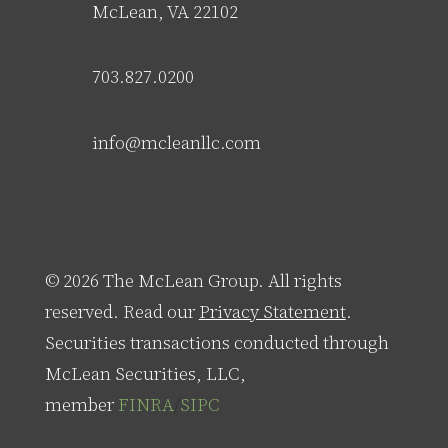
McLean, VA 22102
703.827.0200
info@mcleanllc.com
© 2026 The McLean Group. All rights
reserved. Read our
Privacy Statement
.
Securities transactions conducted through
McLean Securities, LLC,
member
FINRA
/
SIPC