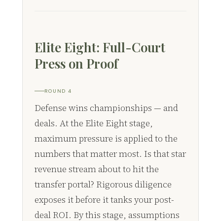
Elite Eight: Full-Court
Press on Proof
ROUND 4
Defense wins championships — and
deals. At the Elite Eight stage,
maximum pressure is applied to the
numbers that matter most. Is that star
revenue stream about to hit the
transfer portal? Rigorous diligence
exposes it before it tanks your post-
deal ROI. By this stage, assumptions