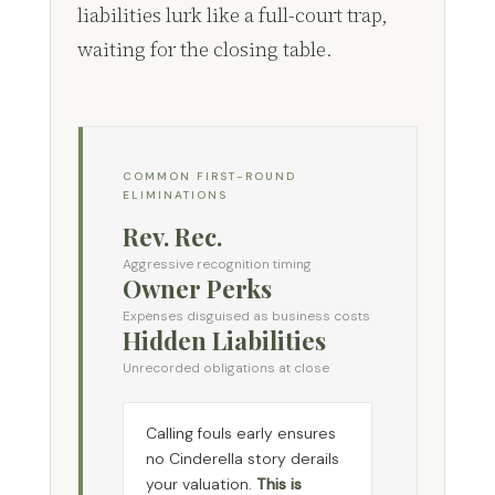
liabilities lurk like a full-court trap,
waiting for the closing table.
COMMON FIRST-ROUND
ELIMINATIONS
Rev. Rec.
Aggressive recognition timing
Owner Perks
Expenses disguised as business costs
Hidden Liabilities
Unrecorded obligations at close
Calling fouls early ensures
no Cinderella story derails
your valuation.
This is