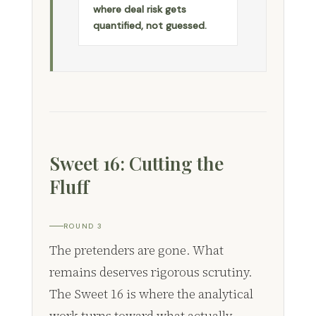
where deal risk gets
quantified, not guessed.
Sweet 16: Cutting the
Fluff
ROUND 3
The pretenders are gone. What
remains deserves rigorous scrutiny.
The Sweet 16 is where the analytical
work turns toward what actually