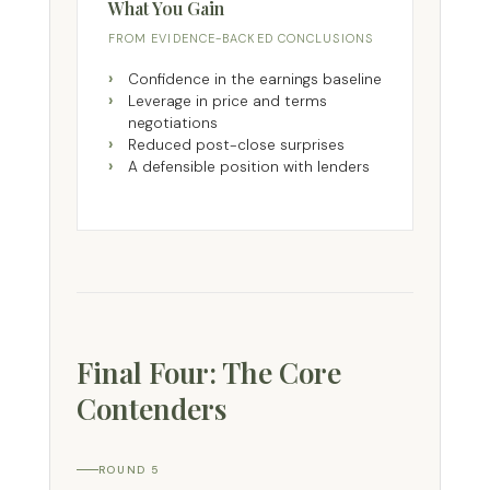
What You Gain
FROM EVIDENCE-BACKED CONCLUSIONS
Confidence in the earnings baseline
Leverage in price and terms
negotiations
Reduced post-close surprises
A defensible position with lenders
Final Four: The Core
Contenders
ROUND 5