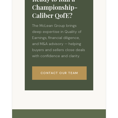
Championship-
Caliber QofE?
The McLean Group brings
deep expertise in Quality of
Earnings, financial diligence,
and M&A advisory — helping
buyers and sellers close deals
with confidence and clarity.
CONTACT OUR TEAM