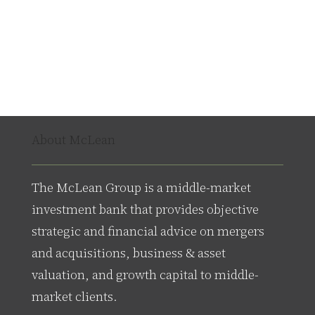
About McLean
The McLean Group is a middle-market
investment bank that provides objective
strategic and financial advice on mergers
and acquisitions, business & asset
valuation, and growth capital to middle-
market clients.