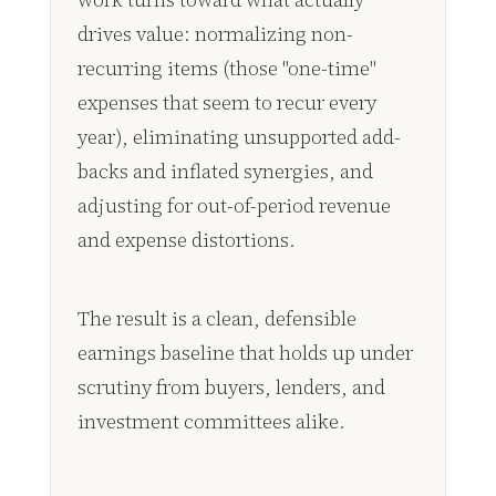
drives value: normalizing non-
recurring items (those "one-time"
expenses that seem to recur every
year), eliminating unsupported add-
backs and inflated synergies, and
adjusting for out-of-period revenue
and expense distortions.
The result is a clean, defensible
earnings baseline that holds up under
scrutiny from buyers, lenders, and
investment committees alike.