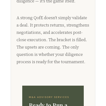
diligence — it's the game itself.
A strong QofE doesn't simply validate
a deal. It protects returns, strengthens
negotiations, and accelerates post-
close execution. The bracket is filled.
The upsets are coming. The only
question is whether your diligence
process is ready for the tournament.
M&A ADVISORY SERVICES
Ready to Run a