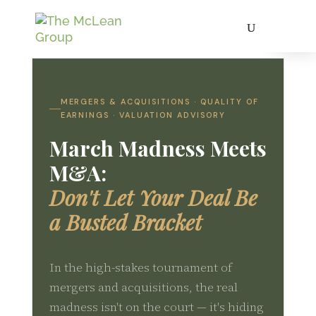
MERGERS & ACQUISITIONS · QUALITY OF
EARNINGS · VALUATION ADVISORY
March Madness Meets
M&A:
Don't Let Your Deal Be
a Busted Bracket
In the high-stakes tournament of
mergers and acquisitions, the real
madness isn't on the court — it's hiding