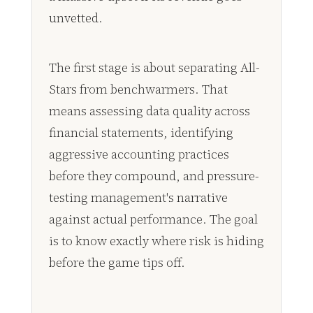
unvetted.
The first stage is about separating All-
Stars from benchwarmers. That
means assessing data quality across
financial statements, identifying
aggressive accounting practices
before they compound, and pressure-
testing management's narrative
against actual performance. The goal
is to know exactly where risk is hiding
before the game tips off.