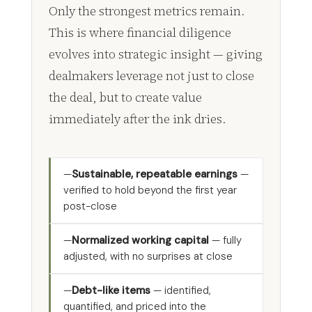
Only the strongest metrics remain.
This is where financial diligence
evolves into strategic insight — giving
dealmakers leverage not just to close
the deal, but to create value
immediately after the ink dries.
Sustainable, repeatable earnings
—
verified to hold beyond the first year
post-close
Normalized working capital
— fully
adjusted, with no surprises at close
Debt-like items
— identified,
quantified, and priced into the