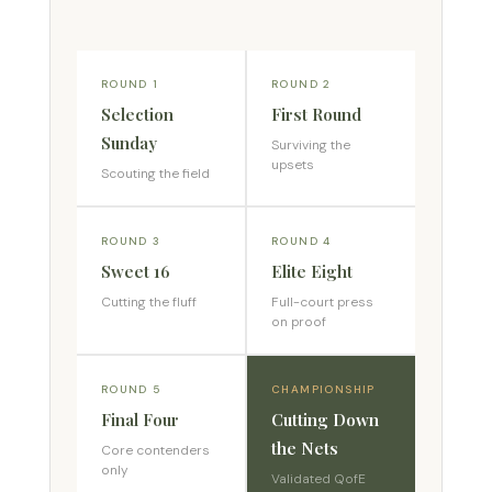
ROUND 1
ROUND 2
Selection
First Round
Sunday
Surviving the
upsets
Scouting the field
ROUND 3
ROUND 4
Sweet 16
Elite Eight
Cutting the fluff
Full-court press
on proof
ROUND 5
CHAMPIONSHIP
Final Four
Cutting Down
the Nets
Core contenders
only
Validated QofE