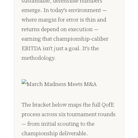
sustainable, defensible numbers
emerge. In today's environment —
where margin for error is thin and
returns depend on execution —
earning that championship-caliber
EBITDA isn't just a goal. It's the
methodology.
The bracket below maps the full QofE
process across six tournament rounds
— from initial scouting to the
championship deliverable.