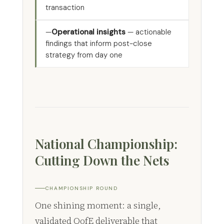
transaction
Operational insights
— actionable
findings that inform post-close
strategy from day one
National Championship:
Cutting Down the Nets
CHAMPIONSHIP ROUND
One shining moment: a single,
validated QofE deliverable that