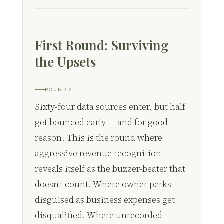
First Round: Surviving
the Upsets
ROUND 2
Sixty-four data sources enter, but half
get bounced early — and for good
reason. This is the round where
aggressive revenue recognition
reveals itself as the buzzer-beater that
doesn't count. Where owner perks
disguised as business expenses get
disqualified. Where unrecorded