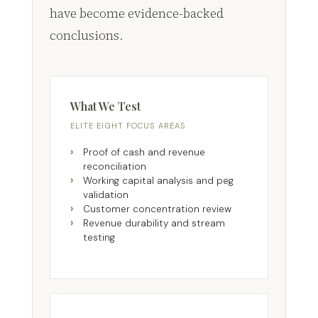
have become evidence-backed
conclusions.
What We Test
ELITE EIGHT FOCUS AREAS
Proof of cash and revenue
reconciliation
Working capital analysis and peg
validation
Customer concentration review
Revenue durability and stream
testing