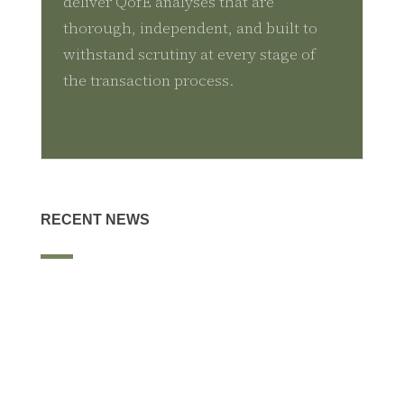
deliver QofE analyses that are
thorough, independent, and built to
withstand scrutiny at every stage of
the transaction process.
RECENT NEWS
The McLean Group served as exclusive financial advisor to S