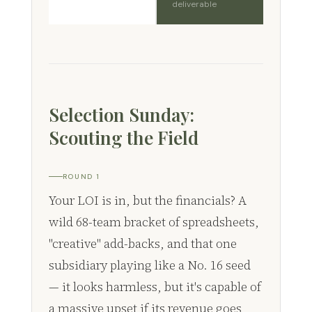
deliverable
Selection Sunday:
Scouting the Field
ROUND 1
Your LOI is in, but the financials? A
wild 68-team bracket of spreadsheets,
"creative" add-backs, and that one
subsidiary playing like a No. 16 seed
— it looks harmless, but it's capable of
a massive upset if its revenue goes