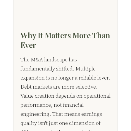
Why It Matters More Than
Ever
The M&A landscape has
fundamentally shifted. Multiple
expansion is no longer a reliable lever.
Debt markets are more selective.
Value creation depends on operational
performance, not financial
engineering. That means earnings
quality isn't just one dimension of