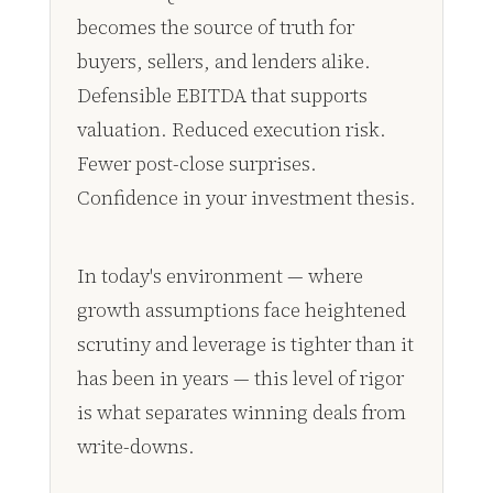
becomes the source of truth for
buyers, sellers, and lenders alike.
Defensible EBITDA that supports
valuation. Reduced execution risk.
Fewer post-close surprises.
Confidence in your investment thesis.
In today's environment — where
growth assumptions face heightened
scrutiny and leverage is tighter than it
has been in years — this level of rigor
is what separates winning deals from
write-downs.