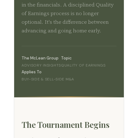
in the financials. A disciplined Quality
of Earnings process is no longer
optional. It's the difference between
advancing and going home early.
The McLean Group
Topic
ADVISORY INSIGHTS
QUALITY OF EARNINGS
Applies To
BUY-SIDE & SELL-SIDE M&A
The Tournament Begins