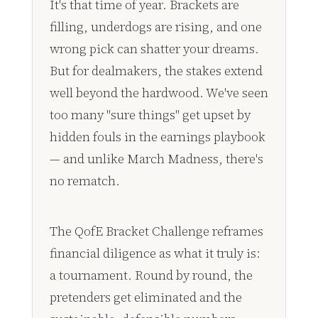
It's that time of year. Brackets are
filling, underdogs are rising, and one
wrong pick can shatter your dreams.
But for dealmakers, the stakes extend
well beyond the hardwood. We've seen
too many "sure things" get upset by
hidden fouls in the earnings playbook
— and unlike March Madness, there's
no rematch.
The QofE Bracket Challenge reframes
financial diligence as what it truly is:
a tournament. Round by round, the
pretenders get eliminated and the