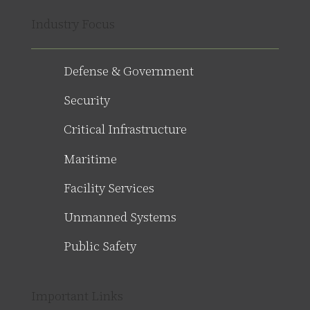
Industry Focus
Defense & Government
Security
Critical Infrastructure
Maritime
Facility Services
Unmanned Systems
Public Safety
Important Links