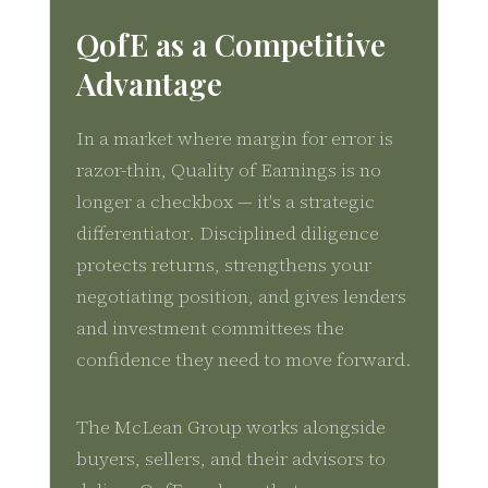
QofE as a Competitive
Advantage
In a market where margin for error is
razor-thin, Quality of Earnings is no
longer a checkbox — it's a strategic
differentiator. Disciplined diligence
protects returns, strengthens your
negotiating position, and gives lenders
and investment committees the
confidence they need to move forward.
The McLean Group works alongside
buyers, sellers, and their advisors to