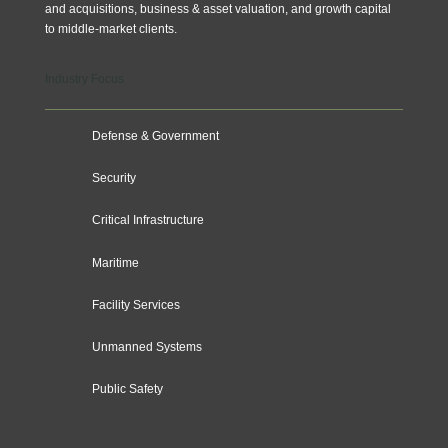
and acquisitions, business & asset valuation, and growth capital
to middle-market clients.
Industry Focus
Defense & Government
Security
Critical Infrastructure
Maritime
Facility Services
Unmanned Systems
Public Safety