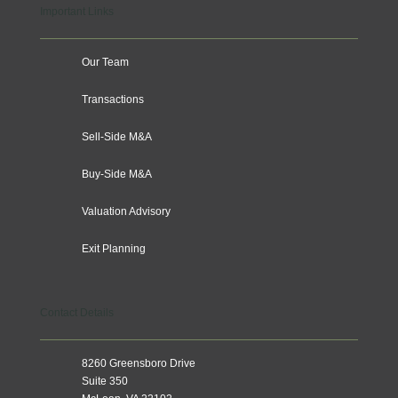
Important Links
Our Team
Transactions
Sell-Side M&A
Buy-Side M&A
Valuation Advisory
Exit Planning
Contact Details
8260 Greensboro Drive
Suite 350