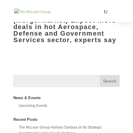
(MergerMarket) Expect more
deals in hot Aerospace,
Defense and Government
Services sector, experts say
News & Events
Upcoming Events
Recent Posts
The McLean Group Advises Syntasa on Its Strategic