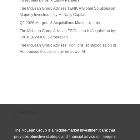
Investment by Verix Equity Partners
The McLean Group Advises TENICA Global Solutions on
Majority Investment by McNally Capital
Q2 2026 Mergers & Acquisitions Market Update
The McLean Group Advises ESChat on Its Acquisition by
JVCKENWOOD Corporation
The McLean Group Advises Highlight Technologies on Its
Announced Acquisition by Empower AI
About McLean
The McLean Group is a middle-market investment bank that
provides objective strategic and financial advice on mergers