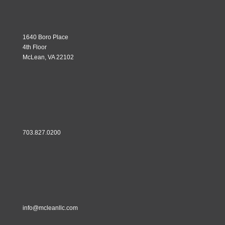
1640 Boro Place
4th Floor
McLean, VA 22102
703.827.0200
info@mcleanllc.com