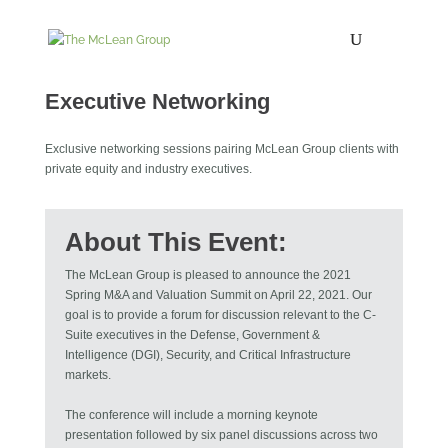
Six Panel Discussions
Executive Networking
Exclusive networking sessions pairing McLean Group clients with
private equity and industry executives.
About This Event:
The McLean Group is pleased to announce the 2021
Spring M&A and Valuation Summit on April 22, 2021. Our
goal is to provide a forum for discussion relevant to the C-
Suite executives in the Defense, Government &
Intelligence (DGI), Security, and Critical Infrastructure
markets.
The conference will include a morning keynote
presentation followed by six panel discussions across two