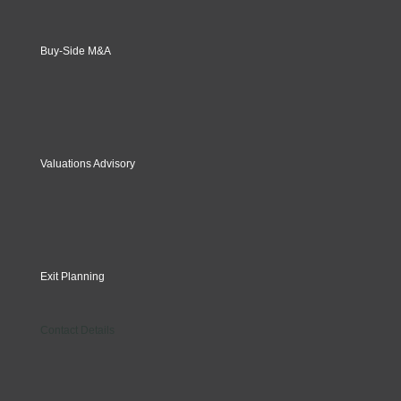
Buy-Side M&A
Valuations Advisory
Exit Planning
Contact Details