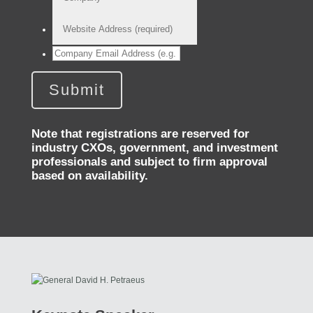
Note that registrations are reserved for
industry CXOs, government, and investment
professionals and subject to firm approval
based on availability.