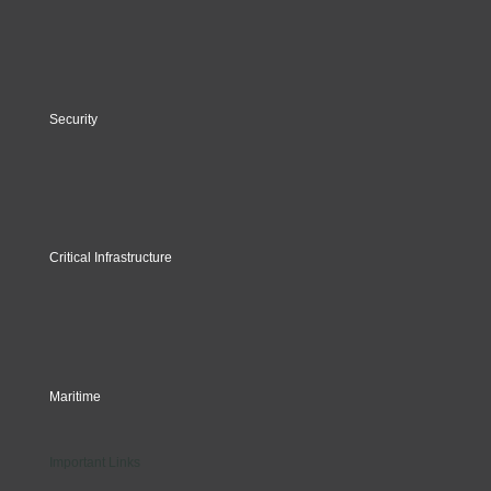
Security
Critical Infrastructure
Maritime
Important Links