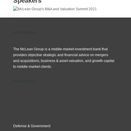
Speakers
About McLean
The McLean Group is a middle-market investment bank that
provides objective strategic and financial advice on mergers
and acquisitions, business & asset valuation, and growth capital
to middle-market clients.
Industry Focus
Defense & Government