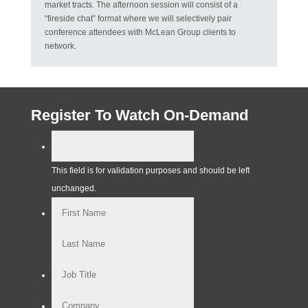
market tracts. The afternoon session will consist of a
“fireside chat” format where we will selectively pair
conference attendees with McLean Group clients to
network.
Register To Watch On-Demand
This field is for validation purposes and should be left
unchanged.
First
Last