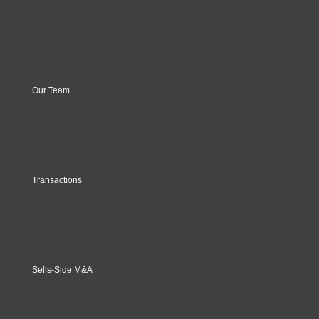
Our Team
Transactions
Sells-Side M&A