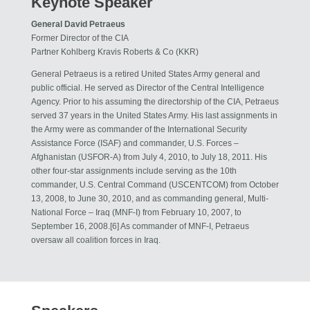
Keynote Speaker
General David Petraeus
Former Director of the CIA
Partner Kohlberg Kravis Roberts & Co (KKR)
General Petraeus is a retired United States Army general and
public official. He served as Director of the Central Intelligence
Agency. Prior to his assuming the directorship of the CIA, Petraeus
served 37 years in the United States Army. His last assignments in
the Army were as commander of the International Security
Assistance Force (ISAF) and commander, U.S. Forces –
Afghanistan (USFOR-A) from July 4, 2010, to July 18, 2011. His
other four-star assignments include serving as the 10th
commander, U.S. Central Command (USCENTCOM) from October
13, 2008, to June 30, 2010, and as commanding general, Multi-
National Force – Iraq (MNF-I) from February 10, 2007, to
September 16, 2008.[6] As commander of MNF-I, Petraeus
oversaw all coalition forces in Iraq.